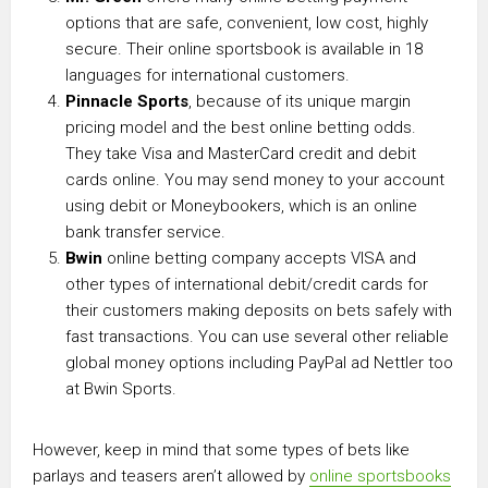
options that are safe, convenient, low cost, highly
secure. Their online sportsbook is available in 18
languages for international customers.
Pinnacle Sports
, because of its unique margin
pricing model and the best online betting odds.
They take Visa and MasterCard credit and debit
cards online. You may send money to your account
using debit or Moneybookers, which is an online
bank transfer service.
Bwin
online betting company accepts VISA and
other types of international debit/credit cards for
their customers making deposits on bets safely with
fast transactions. You can use several other reliable
global money options including PayPal ad Nettler too
at Bwin Sports.
However, keep in mind that some types of bets like
parlays and teasers aren’t allowed by
online sportsbooks