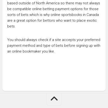
based outside of North America so there may not always
be compatible online betting payment options for those
sorts of bets which is why online sportsbooks in Canada
are a great option for bettors who want to place exotic
bets.
You should always check if a site accepts your preferred
payment method and type of bets before signing up with
an online bookmaker you like.