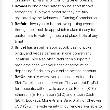
UnionPay, NETeller & OFC among other options.
Bovada
is one of the safest online sportsbooks
accepting US players because they are fully
regulated by the Kahnawake Gaming Commission.
Betfair
allows you to bet on live sporting events
through their mobile app which makes it easy for
customers to watch games and place bets at any
time!
Unibet
has an online sportsbook, casino, poker,
bingo, and Vegas games all in one convenient
location! They also offer 24/hr tech support if
problems arise with your cashier account or
depositing funds into your online betting account.
BetOnline
site where you can use credit cards,
Skrill/Neteller, and bank wires. They accept PayPal
for deposits/withdrawals as well as Bitcoin (BTC),
Ethereum (ETH), Litecoin (LTC) and Bitcoin Cash
(BCH), EcoPayz, MoneyGram, Bank Draft, or Check-in
USD ($) with a wide variety of currencies available to