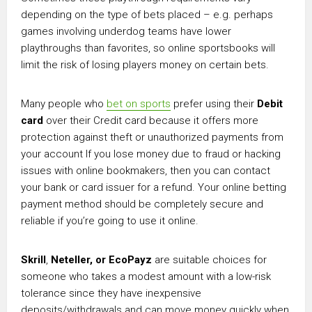
depending on the type of bets placed – e.g. perhaps
games involving underdog teams have lower
playthroughs than favorites, so online sportsbooks will
limit the risk of losing players money on certain bets.
Many people who
bet on sports
prefer using their
Debit
card
over their Credit card because it offers more
protection against theft or unauthorized payments from
your account If you lose money due to fraud or hacking
issues with online bookmakers, then you can contact
your bank or card issuer for a refund. Your online betting
payment method should be completely secure and
reliable if you’re going to use it online.
Skrill
,
Neteller, or EcoPayz
are suitable choices for
someone who takes a modest amount with a low-risk
tolerance since they have inexpensive
deposits/withdrawals and can move money quickly when