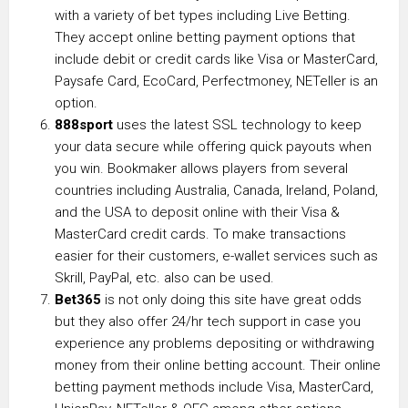
with a variety of bet types including Live Betting.
They accept online betting payment options that
include debit or credit cards like Visa or MasterCard,
Paysafe Card, EcoCard, Perfectmoney, NETeller is an
option.
888sport
uses the latest SSL technology to keep
your data secure while offering quick payouts when
you win. Bookmaker allows players from several
countries including Australia, Canada, Ireland, Poland,
and the USA to deposit online with their Visa &
MasterCard credit cards. To make transactions
easier for their customers, e-wallet services such as
Skrill, PayPal, etc. also can be used.
Bet365
is not only doing this site have great odds
but they also offer 24/hr tech support in case you
experience any problems depositing or withdrawing
money from their online betting account. Their online
betting payment methods include Visa, MasterCard,