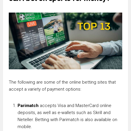
The following are some of the online betting sites that
accept a variety of payment options:
Parimatch
accepts Visa and MasterCard online
deposits, as well as e-wallets such as Skrill and
Neteller. Betting with Parimatch is also available on
mobile.