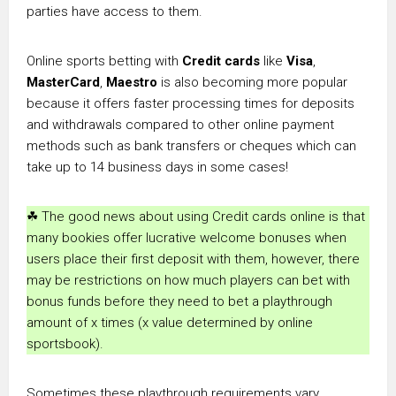
parties have access to them.
Online sports betting with
Credit cards
like
Visa
,
MasterCard
,
Maestro
is also becoming more popular
because it offers faster processing times for deposits
and withdrawals compared to other online payment
methods such as bank transfers or cheques which can
take up to 14 business days in some cases!
☘ The good news about using Credit cards online is that
many bookies offer lucrative welcome bonuses when
users place their first deposit with them, however, there
may be restrictions on how much players can bet with
bonus funds before they need to bet a playthrough
amount of x times (x value determined by online
sportsbook).
Sometimes these playthrough requirements vary