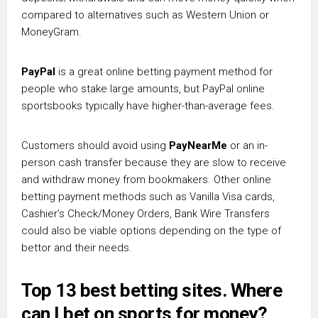
compared to alternatives such as Western Union or
MoneyGram.
PayPal
is a great online betting payment method for
people who stake large amounts, but PayPal online
sportsbooks typically have higher-than-average fees.
Customers should avoid using
PayNearMe
or an in-
person cash transfer because they are slow to receive
and withdraw money from bookmakers. Other online
betting payment methods such as Vanilla Visa cards,
Cashier’s Check/Money Orders, Bank Wire Transfers
could also be viable options depending on the type of
bettor and their needs.
Top 13 best betting sites. Where
can I bet on sports for money?