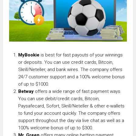
MyBookie
is best for fast payouts of your winnings
or deposits. You can use credit cards, Bitcoin,
Skrill/Neteller, and bank wires. The company offers
24/7 customer support and a 100% welcome bonus
of up to $1000.
Betway
offers a wide range of fast payment ways.
You can use debit/credit cards, Bitcoin,
Paysafecard, Sofort, Skrill/Neteller & other e-wallets
to fund your account quickly. The company offers
support throughout the day via live chat as well as a
100% welcome bonus of up to $300.
Mr. Green
offers many online betting payment