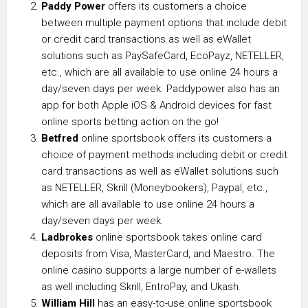
Paddy Power
offers its customers a choice
between multiple payment options that include debit
or credit card transactions as well as eWallet
solutions such as PaySafeCard, EcoPayz, NETELLER,
etc., which are all available to use online 24 hours a
day/seven days per week. Paddypower also has an
app for both Apple iOS & Android devices for fast
online sports betting action on the go!
Betfred
online sportsbook offers its customers a
choice of payment methods including debit or credit
card transactions as well as eWallet solutions such
as NETELLER, Skrill (Moneybookers), Paypal, etc.,
which are all available to use online 24 hours a
day/seven days per week.
Ladbrokes
online sportsbook takes online card
deposits from Visa, MasterCard, and Maestro. The
online casino supports a large number of e-wallets
as well including Skrill, EntroPay, and Ukash.
William Hill
has an easy-to-use online sportsbook