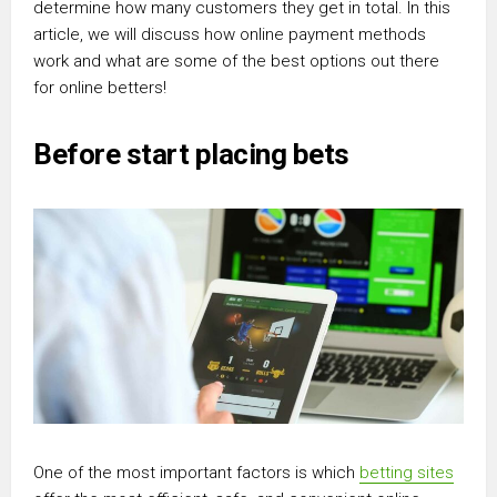
determine how many customers they get in total. In this
article, we will discuss how online payment methods
work and what are some of the best options out there
for online betters!
Before start placing bets
One of the most important factors is which
betting sites