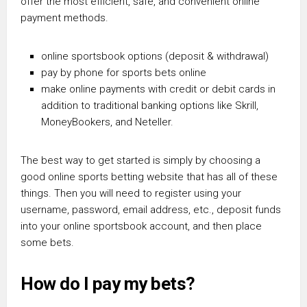
offer the most efficient, safe, and convenient online
payment methods.
online sportsbook options (deposit & withdrawal)
pay by phone for sports bets online
make online payments with credit or debit cards in
addition to traditional banking options like Skrill,
MoneyBookers, and Neteller.
The best way to get started is simply by choosing a
good online sports betting website that has all of these
things. Then you will need to register using your
username, password, email address, etc., deposit funds
into your online sportsbook account, and then place
some bets.
How do I pay my bets?