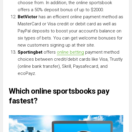
choose from. In addition, the online sportsbook
offers a 50% deposit bonus of up to $2000.
BetVictor
has an efficient online payment method as
MasterCard or Visa credit or debit card as well as
PayPal deposits to boost your account’s balance on
six types of bets. You can get welcome bonuses for
new customers signing up at their site.
Sportingbet
offers
online betting
payment method
choices between credit/debit cards like Visa, Trustly
(online bank transfer), Skrill, Paysafecard, and
ecoPayz.
Which online sportsbooks pay
fastest?