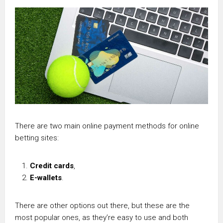
There are two main online payment methods for online
betting sites:
Credit cards
,
E-wallets
.
There are other options out there, but these are the
most popular ones, as they’re easy to use and both