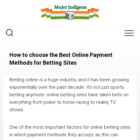
Skip
to
content
How to choose the Best Online Payment
Methods for Betting Sites
Betting online is a huge industry, and it has been growing
exponentially over the past decade. It’s not just sports
betting anymore- online betting sites have taken bets on
everything from poker to horse racing to reality TV
shows.
One of the most important factors for online betting sites
is which payment methods they accept, as this can