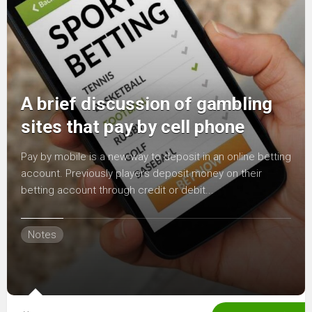
A brief discussion of gambling
sites that pay by cell phone
Pay by mobile is a new way to deposit in an online betting
account. Previously players deposit money on their
betting account through credit or debit...
Notes