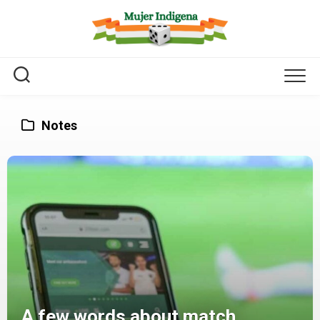
Skip
to
content
Notes
A few words about match