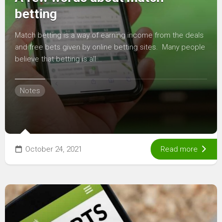
betting
Match betting is a way of earning income from the deals
and free bets given by online betting sites. Many people
believe that betting is all...
Notes
October 24, 2021
Read more